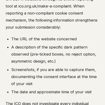
tool at ico.org.uk/make-a-complaint. When
reporting a non-compliant cookie consent
mechanism, the following information strengthens
your submission considerably:
The URL of the website concerned
A description of the specific dark pattern
observed (pre-ticked boxes, no reject option,
asymmetric design, etc.)
Screenshots, if you are able to capture them,
documenting the consent interface at the time
of your visit
The date and approximate time of your visit
The ICO does not investigate every individual