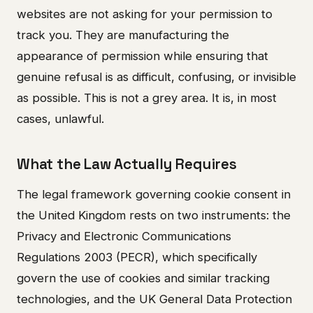
websites are not asking for your permission to
track you. They are manufacturing the
appearance of permission while ensuring that
genuine refusal is as difficult, confusing, or invisible
as possible. This is not a grey area. It is, in most
cases, unlawful.
What the Law Actually Requires
The legal framework governing cookie consent in
the United Kingdom rests on two instruments: the
Privacy and Electronic Communications
Regulations 2003 (PECR), which specifically
govern the use of cookies and similar tracking
technologies, and the UK General Data Protection