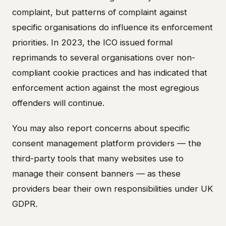
complaint, but patterns of complaint against
specific organisations do influence its enforcement
priorities. In 2023, the ICO issued formal
reprimands to several organisations over non-
compliant cookie practices and has indicated that
enforcement action against the most egregious
offenders will continue.
You may also report concerns about specific
consent management platform providers — the
third-party tools that many websites use to
manage their consent banners — as these
providers bear their own responsibilities under UK
GDPR.