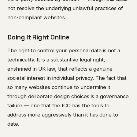
not resolve the underlying unlawful practices of
non-compliant websites.
Doing It Right Online
The right to control your personal data is not a
technicality. It is a substantive legal right,
enshrined in UK law, that reflects a genuine
societal interest in individual privacy. The fact that
so many websites continue to undermine it
through deliberate design choices is a governance
failure — one that the ICO has the tools to
address more aggressively than it has done to
date.