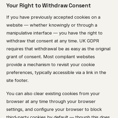
Your Right to Withdraw Consent
If you have previously accepted cookies on a
website — whether knowingly or through a
manipulative interface — you have the right to
withdraw that consent at any time. UK GDPR
requires that withdrawal be as easy as the original
grant of consent. Most compliant websites
provide a mechanism to revisit your cookie
preferences, typically accessible via a link in the
site footer.
You can also clear existing cookies from your
browser at any time through your browser
settings, and configure your browser to block
third-party cookies by default — though this does