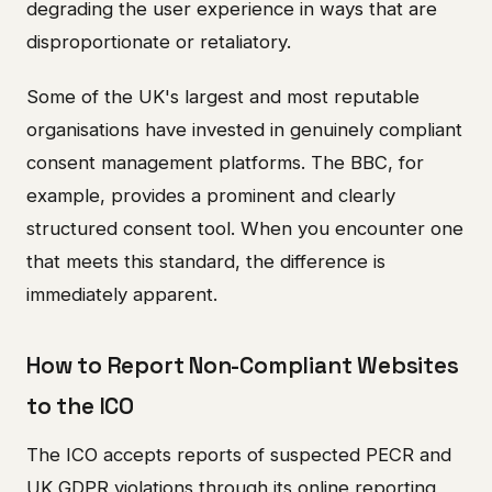
degrading the user experience in ways that are
disproportionate or retaliatory.
Some of the UK's largest and most reputable
organisations have invested in genuinely compliant
consent management platforms. The BBC, for
example, provides a prominent and clearly
structured consent tool. When you encounter one
that meets this standard, the difference is
immediately apparent.
How to Report Non-Compliant Websites
to the ICO
The ICO accepts reports of suspected PECR and
UK GDPR violations through its online reporting