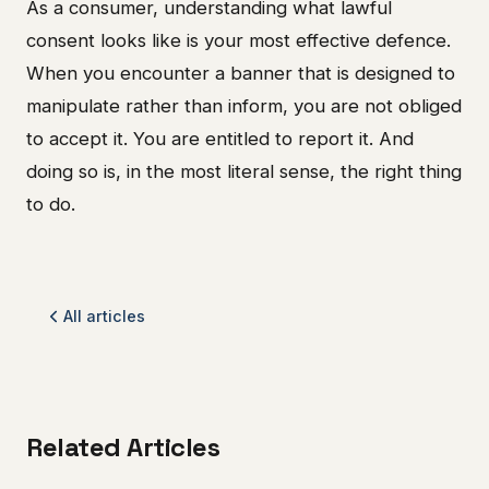
As a consumer, understanding what lawful
consent looks like is your most effective defence.
When you encounter a banner that is designed to
manipulate rather than inform, you are not obliged
to accept it. You are entitled to report it. And
doing so is, in the most literal sense, the right thing
to do.
All articles
Related Articles