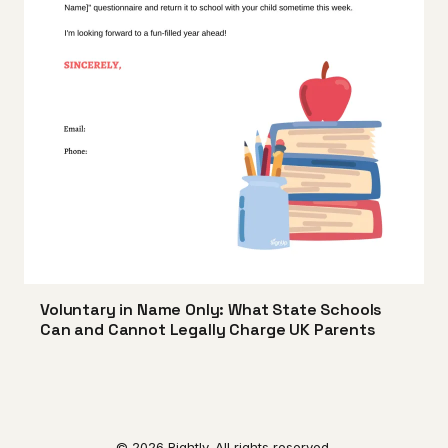
Voluntary in Name Only: What State Schools
Can and Cannot Legally Charge UK Parents
© 2026 Rightly. All rights reserved.