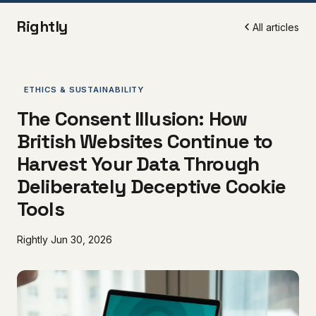
Rightly
All articles
ETHICS & SUSTAINABILITY
The Consent Illusion: How
British Websites Continue to
Harvest Your Data Through
Deliberately Deceptive Cookie
Tools
Rightly
Jun 30, 2026