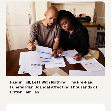
Paid in Full, Left With Nothing: The Pre-Paid
Funeral Plan Scandal Affecting Thousands of
British Families