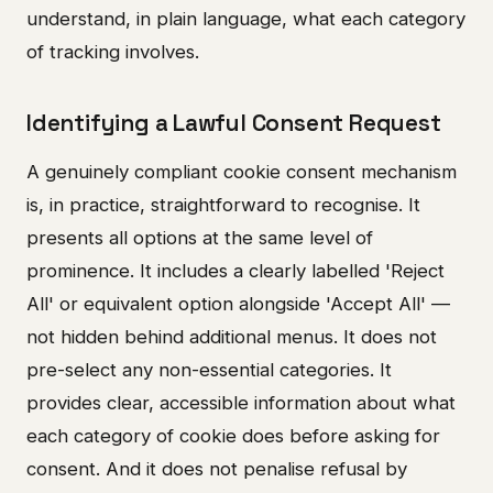
understand, in plain language, what each category
of tracking involves.
Identifying a Lawful Consent Request
A genuinely compliant cookie consent mechanism
is, in practice, straightforward to recognise. It
presents all options at the same level of
prominence. It includes a clearly labelled 'Reject
All' or equivalent option alongside 'Accept All' —
not hidden behind additional menus. It does not
pre-select any non-essential categories. It
provides clear, accessible information about what
each category of cookie does before asking for
consent. And it does not penalise refusal by