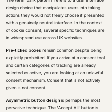
The term 'dark pattern' refers to a user interface
design choice that manipulates users into taking
actions they would not freely choose if presented
with a genuinely neutral interface. In the context
of cookie consent, several specific techniques are
in widespread use across UK websites.
Pre-ticked boxes
remain common despite being
explicitly prohibited. If you arrive at a consent tool
and certain categories of tracking are already
selected as active, you are looking at an unlawful
consent mechanism. Consent that is not actively
given is not consent.
Asymmetric button design
is perhaps the most
pervasive technique. The 'Accept All' button is