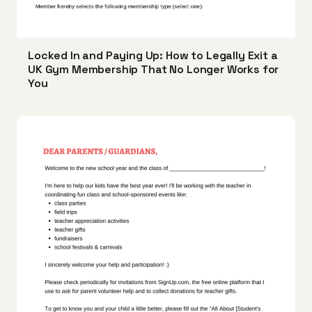
Locked In and Paying Up: How to Legally Exit a
UK Gym Membership That No Longer Works for
You