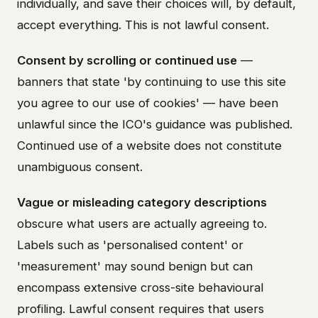
individually, and save their choices will, by default,
accept everything. This is not lawful consent.
Consent by scrolling or continued use
—
banners that state 'by continuing to use this site
you agree to our use of cookies' — have been
unlawful since the ICO's guidance was published.
Continued use of a website does not constitute
unambiguous consent.
Vague or misleading category descriptions
obscure what users are actually agreeing to.
Labels such as 'personalised content' or
'measurement' may sound benign but can
encompass extensive cross-site behavioural
profiling. Lawful consent requires that users