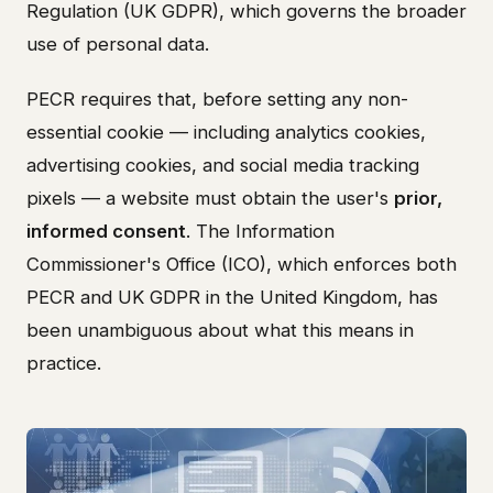
Regulation (UK GDPR), which governs the broader
use of personal data.
PECR requires that, before setting any non-
essential cookie — including analytics cookies,
advertising cookies, and social media tracking
pixels — a website must obtain the user's
prior,
informed consent
. The Information
Commissioner's Office (ICO), which enforces both
PECR and UK GDPR in the United Kingdom, has
been unambiguous about what this means in
practice.