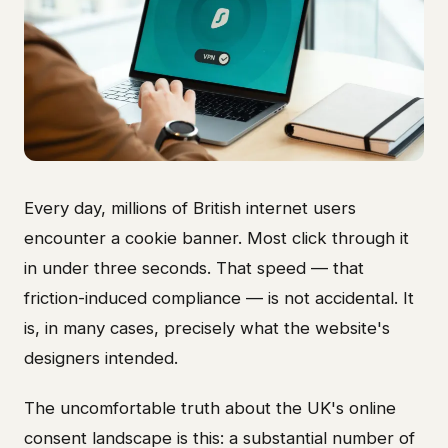
Every day, millions of British internet users
encounter a cookie banner. Most click through it
in under three seconds. That speed — that
friction-induced compliance — is not accidental. It
is, in many cases, precisely what the website's
designers intended.
The uncomfortable truth about the UK's online
consent landscape is this: a substantial number of