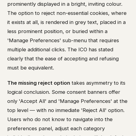
prominently displayed in a bright, inviting colour.
The option to reject non-essential cookies, where
it exists at all, is rendered in grey text, placed in a
less prominent position, or buried within a
'Manage Preferences' sub-menu that requires
multiple additional clicks. The ICO has stated
clearly that the ease of accepting and refusing
must be equivalent.
The missing reject option
takes asymmetry to its
logical conclusion. Some consent banners offer
only 'Accept All' and 'Manage Preferences' at the
top level — with no immediate 'Reject All' option.
Users who do not know to navigate into the
preferences panel, adjust each category