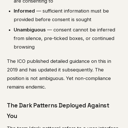
are consenting to
Informed
— sufficient information must be
provided before consent is sought
Unambiguous
— consent cannot be inferred
from silence, pre-ticked boxes, or continued
browsing
The ICO published detailed guidance on this in
2019 and has updated it subsequently. The
position is not ambiguous. Yet non-compliance
remains endemic.
The Dark Patterns Deployed Against
You