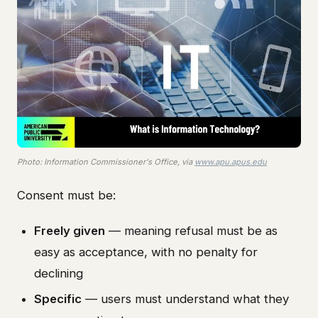
Photo: Information Commissioner's Office, via
www.apu.apus.edu
Consent must be:
Freely given
— meaning refusal must be as
easy as acceptance, with no penalty for
declining
Specific
— users must understand what they