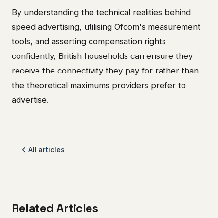
By understanding the technical realities behind
speed advertising, utilising Ofcom's measurement
tools, and asserting compensation rights
confidently, British households can ensure they
receive the connectivity they pay for rather than
the theoretical maximums providers prefer to
advertise.
All articles
Related Articles