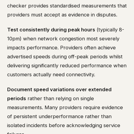
checker provides standardised measurements that
providers must accept as evidence in disputes.
Test consistently during peak hours
(typically 8-
10pm) when network congestion most severely
impacts performance. Providers often achieve
advertised speeds during off-peak periods whilst
delivering significantly reduced performance when
customers actually need connectivity.
Document speed variations over extended
periods
rather than relying on single
measurements. Many providers require evidence
of persistent underperformance rather than
isolated incidents before acknowledging service