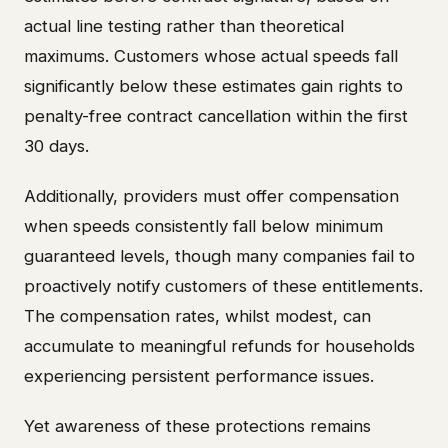
actual line testing rather than theoretical
maximums. Customers whose actual speeds fall
significantly below these estimates gain rights to
penalty-free contract cancellation within the first
30 days.
Additionally, providers must offer compensation
when speeds consistently fall below minimum
guaranteed levels, though many companies fail to
proactively notify customers of these entitlements.
The compensation rates, whilst modest, can
accumulate to meaningful refunds for households
experiencing persistent performance issues.
Yet awareness of these protections remains