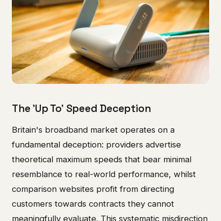
The 'Up To' Speed Deception
Britain's broadband market operates on a
fundamental deception: providers advertise
theoretical maximum speeds that bear minimal
resemblance to real-world performance, whilst
comparison websites profit from directing
customers towards contracts they cannot
meaningfully evaluate. This systematic misdirection