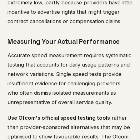
extremely low, partly because providers have little
incentive to advertise rights that might trigger
contract cancellations or compensation claims.
Measuring Your Actual Performance
Accurate speed measurement requires systematic
testing that accounts for daily usage patterns and
network variations. Single speed tests provide
insufficient evidence for challenging providers,
who often dismiss isolated measurements as
unrepresentative of overall service quality.
Use Ofcom's official speed testing tools
rather
than provider-sponsored alternatives that may be
optimised to show favourable results. The Ofcom