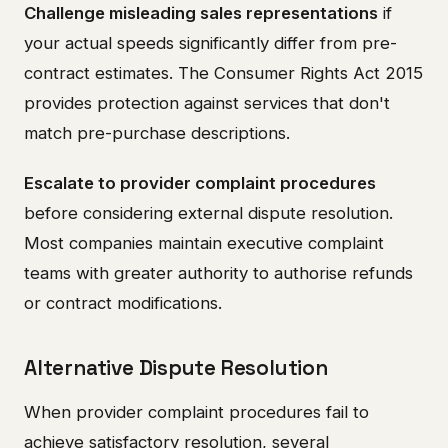
Challenge misleading sales representations
if
your actual speeds significantly differ from pre-
contract estimates. The Consumer Rights Act 2015
provides protection against services that don't
match pre-purchase descriptions.
Escalate to provider complaint procedures
before considering external dispute resolution.
Most companies maintain executive complaint
teams with greater authority to authorise refunds
or contract modifications.
Alternative Dispute Resolution
When provider complaint procedures fail to
achieve satisfactory resolution, several