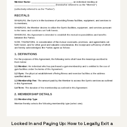
Locked In and Paying Up: How to Legally Exit a