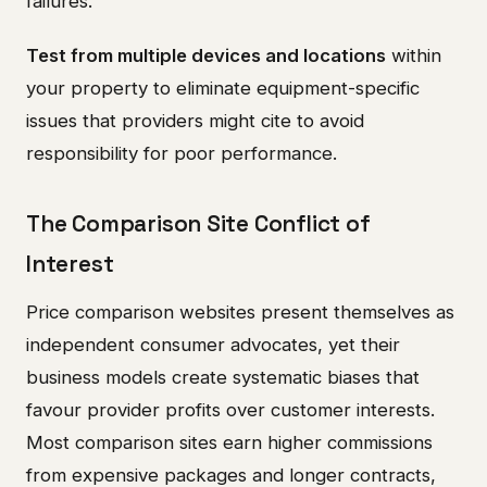
failures.
Test from multiple devices and locations
within
your property to eliminate equipment-specific
issues that providers might cite to avoid
responsibility for poor performance.
The Comparison Site Conflict of
Interest
Price comparison websites present themselves as
independent consumer advocates, yet their
business models create systematic biases that
favour provider profits over customer interests.
Most comparison sites earn higher commissions
from expensive packages and longer contracts,