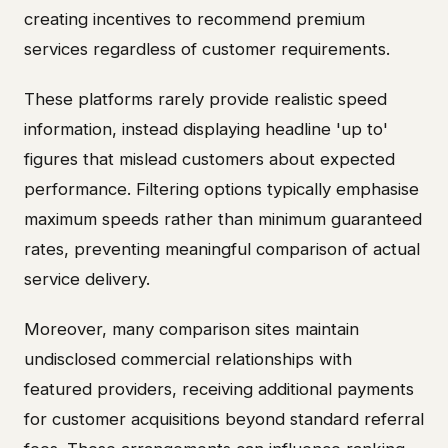
creating incentives to recommend premium
services regardless of customer requirements.
These platforms rarely provide realistic speed
information, instead displaying headline 'up to'
figures that mislead customers about expected
performance. Filtering options typically emphasise
maximum speeds rather than minimum guaranteed
rates, preventing meaningful comparison of actual
service delivery.
Moreover, many comparison sites maintain
undisclosed commercial relationships with
featured providers, receiving additional payments
for customer acquisitions beyond standard referral