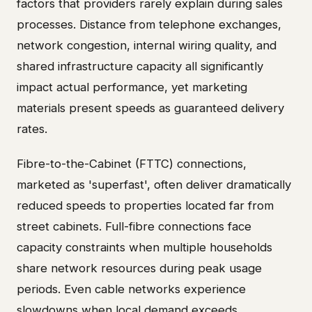
factors that providers rarely explain during sales
processes. Distance from telephone exchanges,
network congestion, internal wiring quality, and
shared infrastructure capacity all significantly
impact actual performance, yet marketing
materials present speeds as guaranteed delivery
rates.
Fibre-to-the-Cabinet (FTTC) connections,
marketed as 'superfast', often deliver dramatically
reduced speeds to properties located far from
street cabinets. Full-fibre connections face
capacity constraints when multiple households
share network resources during peak usage
periods. Even cable networks experience
slowdowns when local demand exceeds