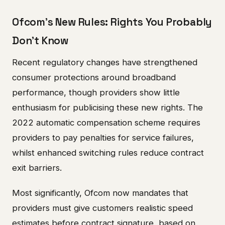
Ofcom's New Rules: Rights You Probably
Don't Know
Recent regulatory changes have strengthened
consumer protections around broadband
performance, though providers show little
enthusiasm for publicising these new rights. The
2022 automatic compensation scheme requires
providers to pay penalties for service failures,
whilst enhanced switching rules reduce contract
exit barriers.
Most significantly, Ofcom now mandates that
providers must give customers realistic speed
estimates before contract signature, based on