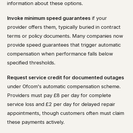
information about these options.
Invoke minimum speed guarantees
if your
provider offers them, typically buried in contract
terms or policy documents. Many companies now
provide speed guarantees that trigger automatic
compensation when performance falls below
specified thresholds.
Request service credit for documented outages
under Ofcom's automatic compensation scheme.
Providers must pay £8 per day for complete
service loss and £2 per day for delayed repair
appointments, though customers often must claim
these payments actively.