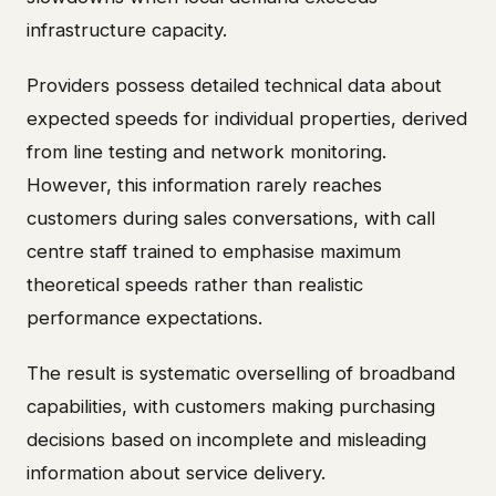
infrastructure capacity.
Providers possess detailed technical data about
expected speeds for individual properties, derived
from line testing and network monitoring.
However, this information rarely reaches
customers during sales conversations, with call
centre staff trained to emphasise maximum
theoretical speeds rather than realistic
performance expectations.
The result is systematic overselling of broadband
capabilities, with customers making purchasing
decisions based on incomplete and misleading
information about service delivery.