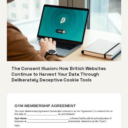
The Consent Illusion: How British Websites
Continue to Harvest Your Data Through
Deliberately Deceptive Cookie Tools