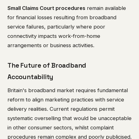
Small Claims Court procedures
remain available
for financial losses resulting from broadband
service failures, particularly where poor
connectivity impacts work-from-home
arrangements or business activities.
The Future of Broadband
Accountability
Britain's broadband market requires fundamental
reform to align marketing practices with service
delivery realities. Current regulations permit
systematic overselling that would be unacceptable
in other consumer sectors, whilst complaint
procedures remain complex and poorly publicised.