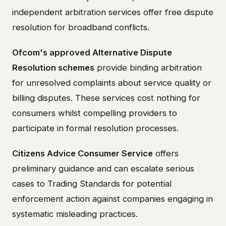
independent arbitration services offer free dispute
resolution for broadband conflicts.
Ofcom's approved Alternative Dispute
Resolution schemes
provide binding arbitration
for unresolved complaints about service quality or
billing disputes. These services cost nothing for
consumers whilst compelling providers to
participate in formal resolution processes.
Citizens Advice Consumer Service
offers
preliminary guidance and can escalate serious
cases to Trading Standards for potential
enforcement action against companies engaging in
systematic misleading practices.