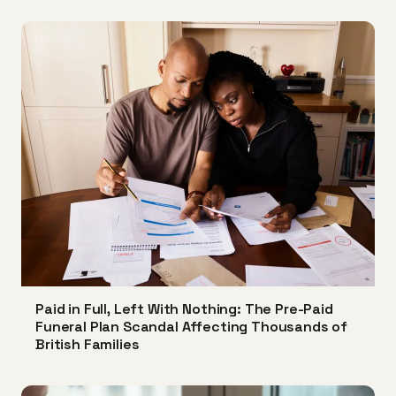
Paid in Full, Left With Nothing: The Pre-Paid
Funeral Plan Scandal Affecting Thousands of
British Families