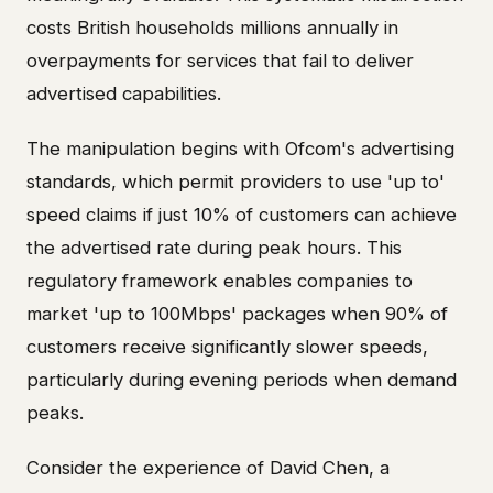
costs British households millions annually in
overpayments for services that fail to deliver
advertised capabilities.
The manipulation begins with Ofcom's advertising
standards, which permit providers to use 'up to'
speed claims if just 10% of customers can achieve
the advertised rate during peak hours. This
regulatory framework enables companies to
market 'up to 100Mbps' packages when 90% of
customers receive significantly slower speeds,
particularly during evening periods when demand
peaks.
Consider the experience of David Chen, a