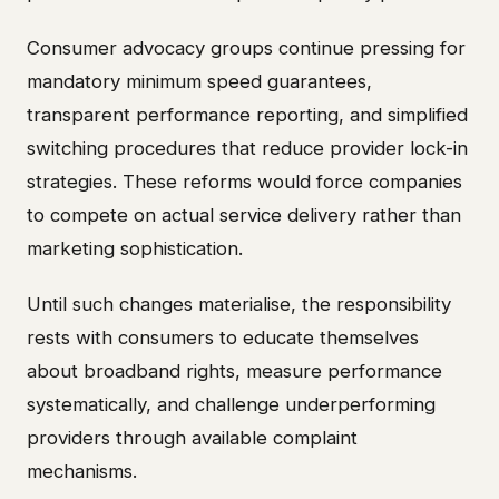
Consumer advocacy groups continue pressing for
mandatory minimum speed guarantees,
transparent performance reporting, and simplified
switching procedures that reduce provider lock-in
strategies. These reforms would force companies
to compete on actual service delivery rather than
marketing sophistication.
Until such changes materialise, the responsibility
rests with consumers to educate themselves
about broadband rights, measure performance
systematically, and challenge underperforming
providers through available complaint
mechanisms.