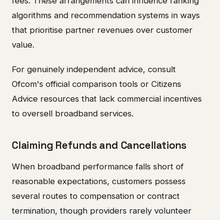
fees. These arrangements can influence ranking
algorithms and recommendation systems in ways
that prioritise partner revenues over customer
value.
For genuinely independent advice, consult
Ofcom's official comparison tools or Citizens
Advice resources that lack commercial incentives
to oversell broadband services.
Claiming Refunds and Cancellations
When broadband performance falls short of
reasonable expectations, customers possess
several routes to compensation or contract
termination, though providers rarely volunteer