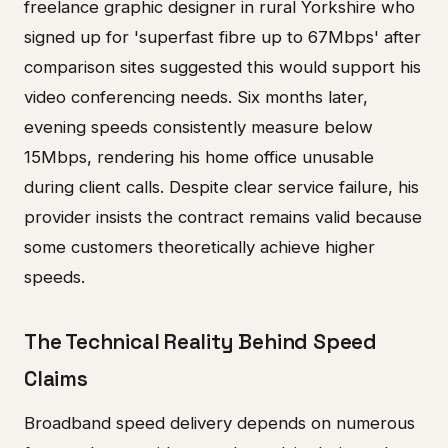
freelance graphic designer in rural Yorkshire who
signed up for 'superfast fibre up to 67Mbps' after
comparison sites suggested this would support his
video conferencing needs. Six months later,
evening speeds consistently measure below
15Mbps, rendering his home office unusable
during client calls. Despite clear service failure, his
provider insists the contract remains valid because
some customers theoretically achieve higher
speeds.
The Technical Reality Behind Speed
Claims
Broadband speed delivery depends on numerous