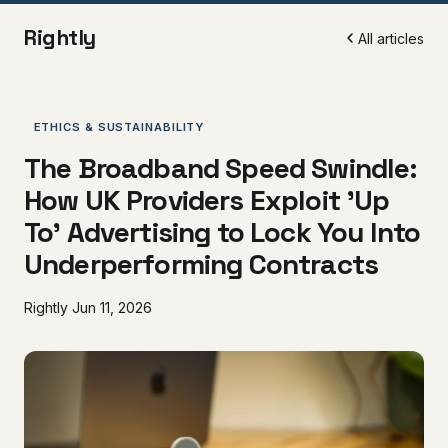
Rightly
All articles
ETHICS & SUSTAINABILITY
The Broadband Speed Swindle:
How UK Providers Exploit 'Up
To' Advertising to Lock You Into
Underperforming Contracts
Rightly
Jun 11, 2026