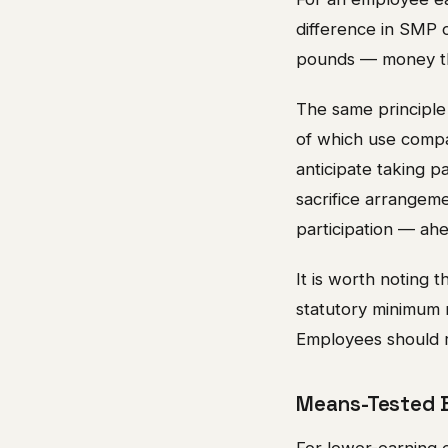
difference in SMP 
pounds — money tha
The same principle
of which use compa
anticipate taking p
sacrifice arrangem
participation — ah
It is worth noting 
statutory minimum m
Employees should re
Means-Tested B
For lower-earning e