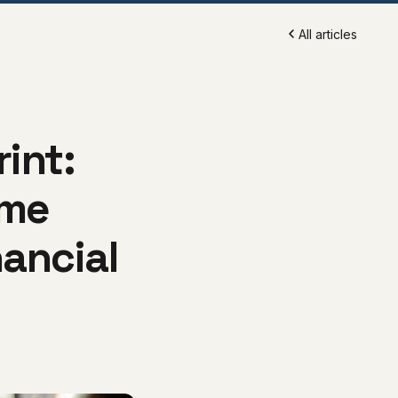
All articles
rint:
eme
ancial