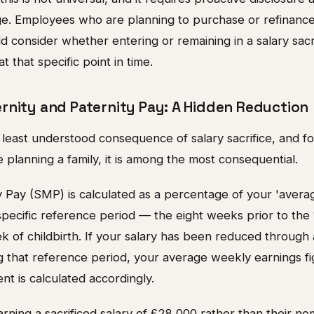
age. Employees who are planning to purchase or refinance
 consider whether entering or remaining in a salary sacr
at that specific point in time.
rnity and Paternity Pay: A Hidden Reduction
 least understood consequence of salary sacrifice, and f
planning a family, it is among the most consequential.
y Pay (SMP) is calculated as a percentage of your 'aver
 specific reference period — the eight weeks prior to th
of childbirth. If your salary has been reduced through a
 that reference period, your average weekly earnings fig
t is calculated accordingly.
ning a sacrificed salary of £28,000 rather than their no