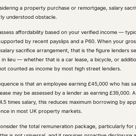
idering a property purchase or remortgage, salary sacrif
rly understood obstacle.
sess affordability based on your verified income — typic
 supported by recent payslips and a P60. When your gros
alary sacrifice arrangement, that is the figure lenders s
in lieu — whether that is a car lease, a bicycle, or additi
not counted as income by most high street lenders.
equence is that an employee earning £45,000 who has sac
 lease may be assessed by a lender as earning £39,000. A
 4.5 times salary, this reduces maximum borrowing by ap
rence in most UK property markets.
onsider the total remuneration package, particularly for 
his is not universal, and it requires proactive disclosure 