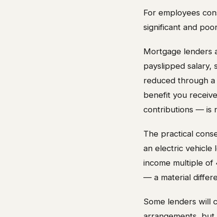
For employees cons
significant and poo
Mortgage lenders as
payslipped salary,
reduced through a s
benefit you receive 
contributions — is 
The practical cons
an electric vehicle
income multiple of
— a material diffe
Some lenders will c
arrangements, but t