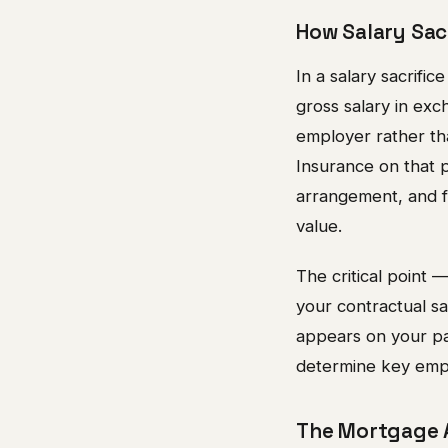
How Salary Sac
In a salary sacrifi
gross salary in exc
employer rather th
Insurance on that 
arrangement, and fo
value.
The critical point 
your contractual sal
appears on your pay
determine key empl
The Mortgage A