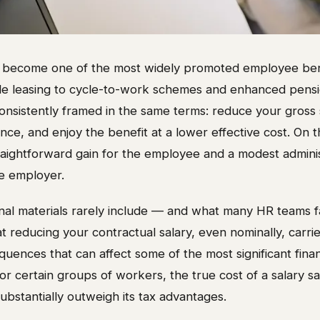
as become one of the most widely promoted employee benef
cle leasing to cycle-to-work schemes and enhanced pensi
consistently framed in the same terms: reduce your gross s
nce, and enjoy the benefit at a lower effective cost. On th
raightforward gain for the employee and a modest adminis
e employer.
al materials rarely include — and what many HR teams f
t reducing your contractual salary, even nominally, carrie
nces that can affect some of the most significant financ
For certain groups of workers, the true cost of a salary sa
bstantially outweigh its tax advantages.