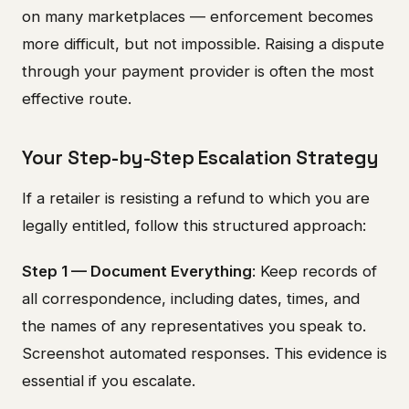
on many marketplaces — enforcement becomes
more difficult, but not impossible. Raising a dispute
through your payment provider is often the most
effective route.
Your Step-by-Step Escalation Strategy
If a retailer is resisting a refund to which you are
legally entitled, follow this structured approach:
Step 1 — Document Everything
: Keep records of
all correspondence, including dates, times, and
the names of any representatives you speak to.
Screenshot automated responses. This evidence is
essential if you escalate.