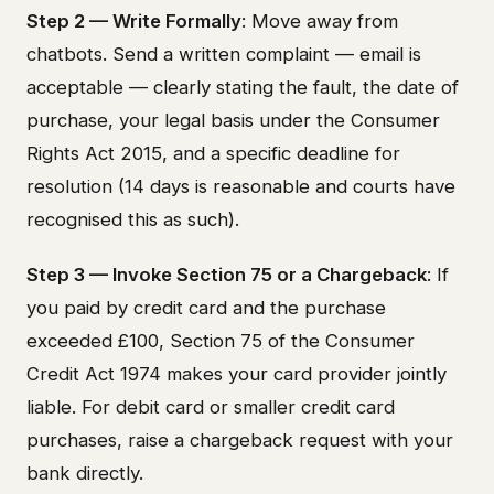
Step 2 — Write Formally
: Move away from
chatbots. Send a written complaint — email is
acceptable — clearly stating the fault, the date of
purchase, your legal basis under the Consumer
Rights Act 2015, and a specific deadline for
resolution (14 days is reasonable and courts have
recognised this as such).
Step 3 — Invoke Section 75 or a Chargeback
: If
you paid by credit card and the purchase
exceeded £100, Section 75 of the Consumer
Credit Act 1974 makes your card provider jointly
liable. For debit card or smaller credit card
purchases, raise a chargeback request with your
bank directly.