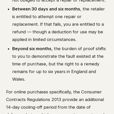
Between 30 days and six months
, the retailer
is entitled to attempt one repair or
replacement. If that fails, you are entitled to a
refund — though a deduction for use may be
applied in limited circumstances.
Beyond six months
, the burden of proof shifts
to you to demonstrate the fault existed at the
time of purchase, but the right to a remedy
remains for up to six years in England and
Wales.
For online purchases specifically, the Consumer
Contracts Regulations 2013 provide an additional
14-day cooling-off period from the date of