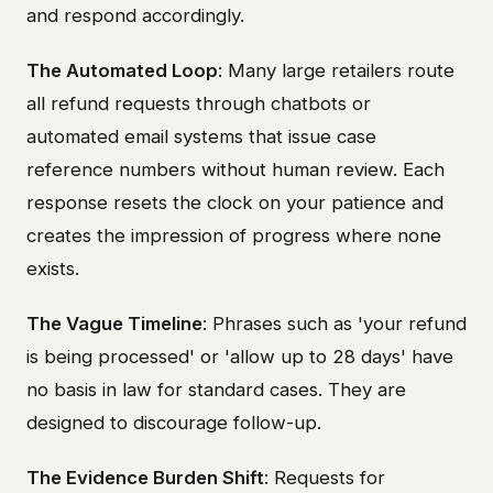
and respond accordingly.
The Automated Loop
: Many large retailers route
all refund requests through chatbots or
automated email systems that issue case
reference numbers without human review. Each
response resets the clock on your patience and
creates the impression of progress where none
exists.
The Vague Timeline
: Phrases such as 'your refund
is being processed' or 'allow up to 28 days' have
no basis in law for standard cases. They are
designed to discourage follow-up.
The Evidence Burden Shift
: Requests for