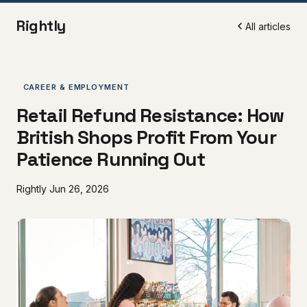
Rightly
All articles
CAREER & EMPLOYMENT
Retail Refund Resistance: How
British Shops Profit From Your
Patience Running Out
Rightly
Jun 26, 2026