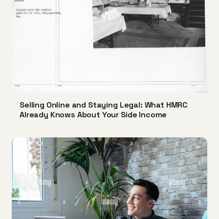
Selling Online and Staying Legal: What HMRC
Already Knows About Your Side Income