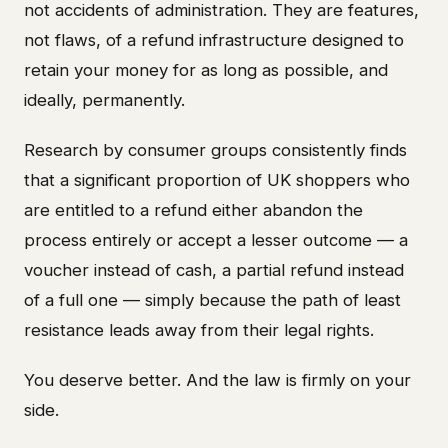
not accidents of administration. They are features,
not flaws, of a refund infrastructure designed to
retain your money for as long as possible, and
ideally, permanently.
Research by consumer groups consistently finds
that a significant proportion of UK shoppers who
are entitled to a refund either abandon the
process entirely or accept a lesser outcome — a
voucher instead of cash, a partial refund instead
of a full one — simply because the path of least
resistance leads away from their legal rights.
You deserve better. And the law is firmly on your
side.