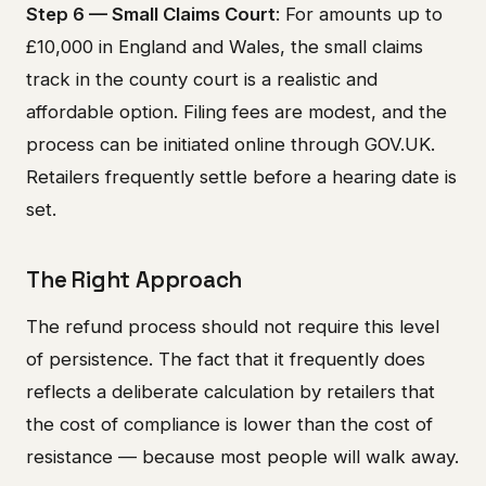
Step 6 — Small Claims Court
: For amounts up to
£10,000 in England and Wales, the small claims
track in the county court is a realistic and
affordable option. Filing fees are modest, and the
process can be initiated online through GOV.UK.
Retailers frequently settle before a hearing date is
set.
The Right Approach
The refund process should not require this level
of persistence. The fact that it frequently does
reflects a deliberate calculation by retailers that
the cost of compliance is lower than the cost of
resistance — because most people will walk away.