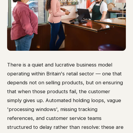
There is a quiet and lucrative business model
operating within Britain's retail sector — one that
depends not on selling products, but on ensuring
that when those products fail, the customer
simply gives up. Automated holding loops, vague
'processing windows', missing tracking
references, and customer service teams
structured to delay rather than resolve: these are