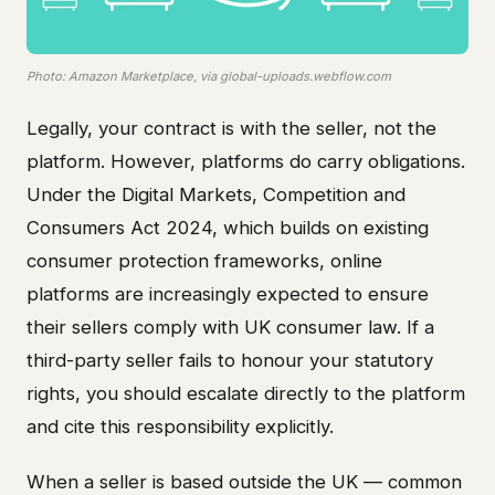
Photo: Amazon Marketplace, via global-uploads.webflow.com
Legally, your contract is with the seller, not the
platform. However, platforms do carry obligations.
Under the Digital Markets, Competition and
Consumers Act 2024, which builds on existing
consumer protection frameworks, online
platforms are increasingly expected to ensure
their sellers comply with UK consumer law. If a
third-party seller fails to honour your statutory
rights, you should escalate directly to the platform
and cite this responsibility explicitly.
When a seller is based outside the UK — common