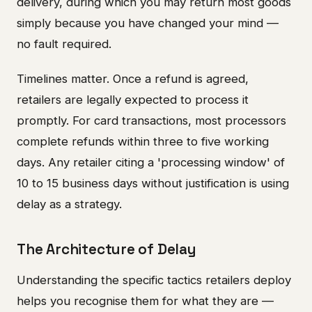
delivery, during which you may return most goods
simply because you have changed your mind —
no fault required.
Timelines matter. Once a refund is agreed,
retailers are legally expected to process it
promptly. For card transactions, most processors
complete refunds within three to five working
days. Any retailer citing a 'processing window' of
10 to 15 business days without justification is using
delay as a strategy.
The Architecture of Delay
Understanding the specific tactics retailers deploy
helps you recognise them for what they are —