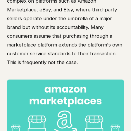
complex on platforms such as Amazon
Marketplace, eBay, and Etsy, where third-party
sellers operate under the umbrella of a major
brand but without its accountability. Many
consumers assume that purchasing through a
marketplace platform extends the platform's own
customer service standards to their transaction.
This is frequently not the case.