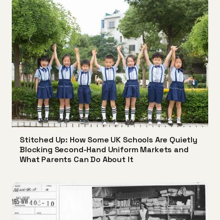
Stitched Up: How Some UK Schools Are Quietly
Blocking Second-Hand Uniform Markets and
What Parents Can Do About It