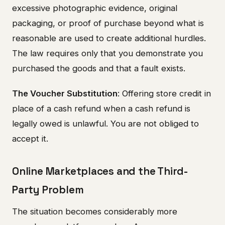
excessive photographic evidence, original
packaging, or proof of purchase beyond what is
reasonable are used to create additional hurdles.
The law requires only that you demonstrate you
purchased the goods and that a fault exists.
The Voucher Substitution
: Offering store credit in
place of a cash refund when a cash refund is
legally owed is unlawful. You are not obliged to
accept it.
Online Marketplaces and the Third-
Party Problem
The situation becomes considerably more