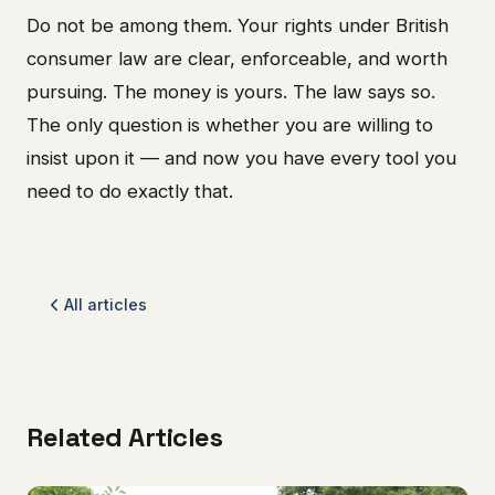
Do not be among them. Your rights under British
consumer law are clear, enforceable, and worth
pursuing. The money is yours. The law says so.
The only question is whether you are willing to
insist upon it — and now you have every tool you
need to do exactly that.
All articles
Related Articles