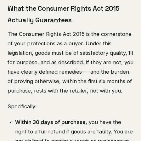
What the Consumer Rights Act 2015
Actually Guarantees
The Consumer Rights Act 2015 is the cornerstone
of your protections as a buyer. Under this
legislation, goods must be of satisfactory quality, fit
for purpose, and as described. If they are not, you
have clearly defined remedies — and the burden
of proving otherwise, within the first six months of
purchase, rests with the retailer, not with you.
Specifically:
Within 30 days of purchase
, you have the
right to a full refund if goods are faulty. You are
not obliged to accept a repair or replacement.