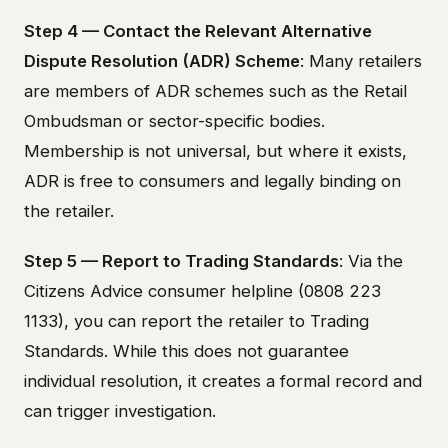
Step 4 — Contact the Relevant Alternative
Dispute Resolution (ADR) Scheme
: Many retailers
are members of ADR schemes such as the Retail
Ombudsman or sector-specific bodies.
Membership is not universal, but where it exists,
ADR is free to consumers and legally binding on
the retailer.
Step 5 — Report to Trading Standards
: Via the
Citizens Advice consumer helpline (0808 223
1133), you can report the retailer to Trading
Standards. While this does not guarantee
individual resolution, it creates a formal record and
can trigger investigation.