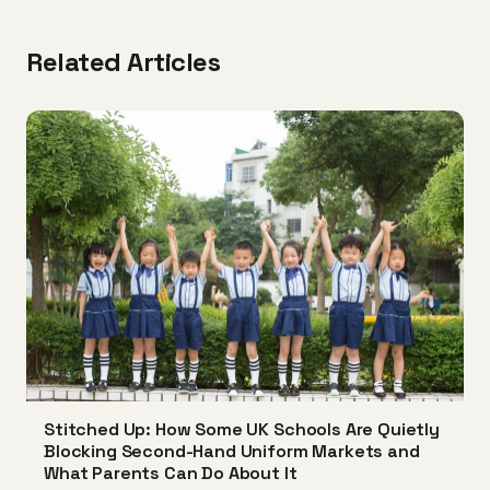
Related Articles
Stitched Up: How Some UK Schools Are Quietly
Blocking Second-Hand Uniform Markets and
What Parents Can Do About It