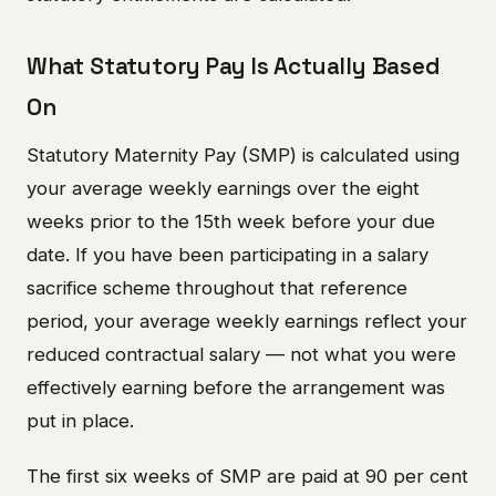
What Statutory Pay Is Actually Based
On
Statutory Maternity Pay (SMP) is calculated using
your average weekly earnings over the eight
weeks prior to the 15th week before your due
date. If you have been participating in a salary
sacrifice scheme throughout that reference
period, your average weekly earnings reflect your
reduced contractual salary — not what you were
effectively earning before the arrangement was
put in place.
The first six weeks of SMP are paid at 90 per cent