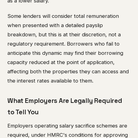
as a lower salary.
Some lenders will consider total remuneration
when presented with a detailed payslip
breakdown, but this is at their discretion, not a
regulatory requirement. Borrowers who fail to
anticipate this dynamic may find their borrowing
capacity reduced at the point of application,
affecting both the properties they can access and
the interest rates available to them.
What Employers Are Legally Required
to Tell You
Employers operating salary sacrifice schemes are
required, under HMRC's conditions for approving