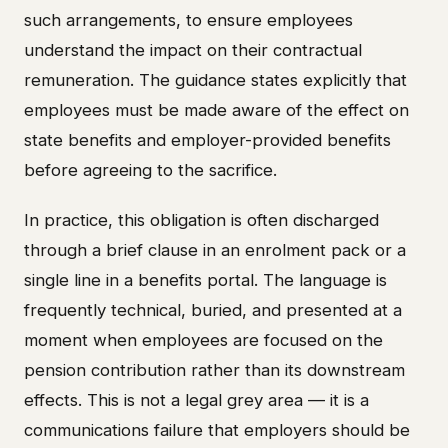
such arrangements, to ensure employees
understand the impact on their contractual
remuneration. The guidance states explicitly that
employees must be made aware of the effect on
state benefits and employer-provided benefits
before agreeing to the sacrifice.
In practice, this obligation is often discharged
through a brief clause in an enrolment pack or a
single line in a benefits portal. The language is
frequently technical, buried, and presented at a
moment when employees are focused on the
pension contribution rather than its downstream
effects. This is not a legal grey area — it is a
communications failure that employers should be