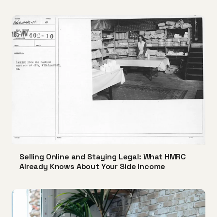
Selling Online and Staying Legal: What HMRC
Already Knows About Your Side Income