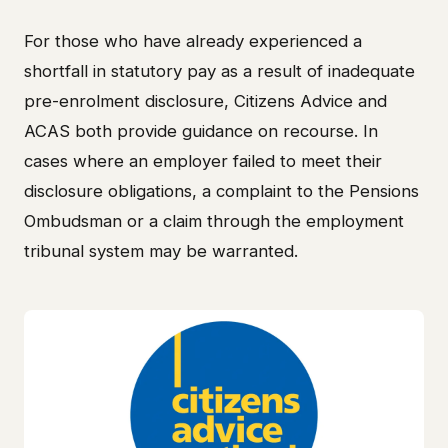
For those who have already experienced a
shortfall in statutory pay as a result of inadequate
pre-enrolment disclosure, Citizens Advice and
ACAS both provide guidance on recourse. In
cases where an employer failed to meet their
disclosure obligations, a complaint to the Pensions
Ombudsman or a claim through the employment
tribunal system may be warranted.