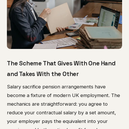
The Scheme That Gives With One Hand
and Takes With the Other
Salary sacrifice pension arrangements have
become a fixture of modern UK employment. The
mechanics are straightforward: you agree to
reduce your contractual salary by a set amount,
your employer pays the equivalent into your