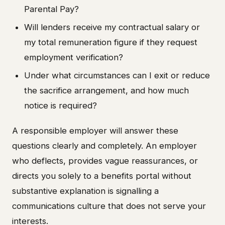
Parental Pay?
Will lenders receive my contractual salary or
my total remuneration figure if they request
employment verification?
Under what circumstances can I exit or reduce
the sacrifice arrangement, and how much
notice is required?
A responsible employer will answer these
questions clearly and completely. An employer
who deflects, provides vague reassurances, or
directs you solely to a benefits portal without
substantive explanation is signalling a
communications culture that does not serve your
interests.