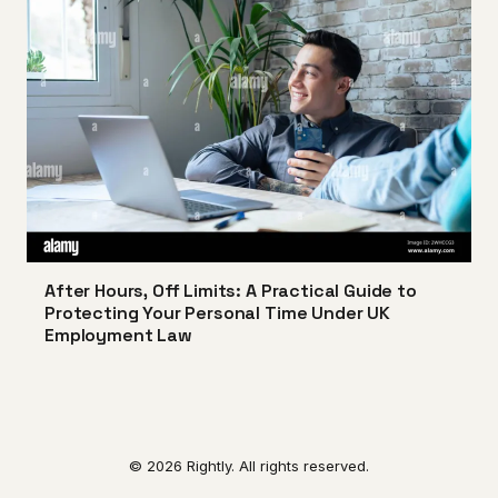
After Hours, Off Limits: A Practical Guide to
Protecting Your Personal Time Under UK
Employment Law
© 2026 Rightly. All rights reserved.