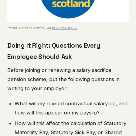
Photo: Citizens Advice, via
www.cas.org.uk
Doing It Right: Questions Every
Employee Should Ask
Before joining or renewing a salary sacrifice
pension scheme, put the following questions in
writing to your employer:
What will my revised contractual salary be, and
how will this appear on my payslip?
How will this affect the calculation of Statutory
Maternity Pay, Statutory Sick Pay, or Shared