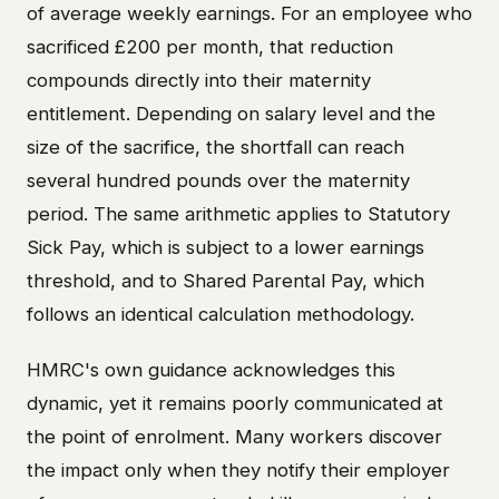
of average weekly earnings. For an employee who
sacrificed £200 per month, that reduction
compounds directly into their maternity
entitlement. Depending on salary level and the
size of the sacrifice, the shortfall can reach
several hundred pounds over the maternity
period. The same arithmetic applies to Statutory
Sick Pay, which is subject to a lower earnings
threshold, and to Shared Parental Pay, which
follows an identical calculation methodology.
HMRC's own guidance acknowledges this
dynamic, yet it remains poorly communicated at
the point of enrolment. Many workers discover
the impact only when they notify their employer