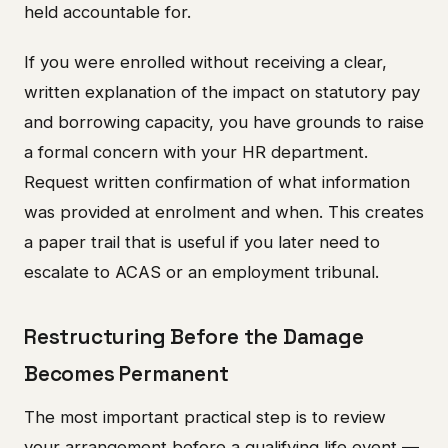
held accountable for.
If you were enrolled without receiving a clear,
written explanation of the impact on statutory pay
and borrowing capacity, you have grounds to raise
a formal concern with your HR department.
Request written confirmation of what information
was provided at enrolment and when. This creates
a paper trail that is useful if you later need to
escalate to ACAS or an employment tribunal.
Restructuring Before the Damage
Becomes Permanent
The most important practical step is to review
your arrangement before a qualifying life event —