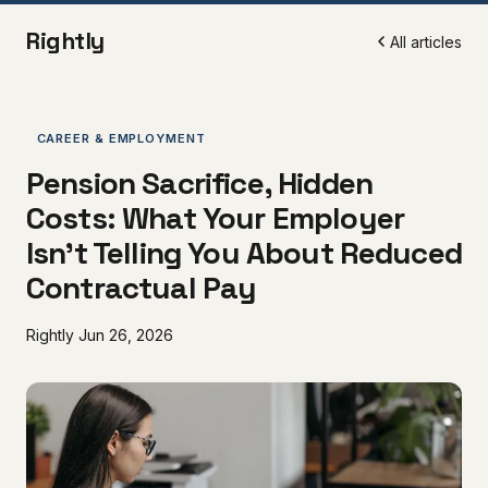
Rightly
All articles
CAREER & EMPLOYMENT
Pension Sacrifice, Hidden
Costs: What Your Employer
Isn't Telling You About Reduced
Contractual Pay
Rightly
Jun 26, 2026