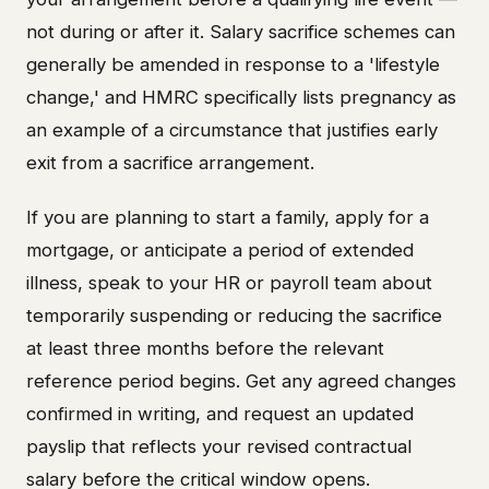
not during or after it. Salary sacrifice schemes can
generally be amended in response to a 'lifestyle
change,' and HMRC specifically lists pregnancy as
an example of a circumstance that justifies early
exit from a sacrifice arrangement.
If you are planning to start a family, apply for a
mortgage, or anticipate a period of extended
illness, speak to your HR or payroll team about
temporarily suspending or reducing the sacrifice
at least three months before the relevant
reference period begins. Get any agreed changes
confirmed in writing, and request an updated
payslip that reflects your revised contractual
salary before the critical window opens.