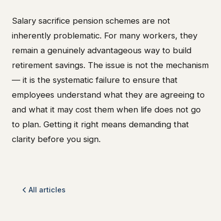
Salary sacrifice pension schemes are not
inherently problematic. For many workers, they
remain a genuinely advantageous way to build
retirement savings. The issue is not the mechanism
— it is the systematic failure to ensure that
employees understand what they are agreeing to
and what it may cost them when life does not go
to plan. Getting it right means demanding that
clarity before you sign.
All articles