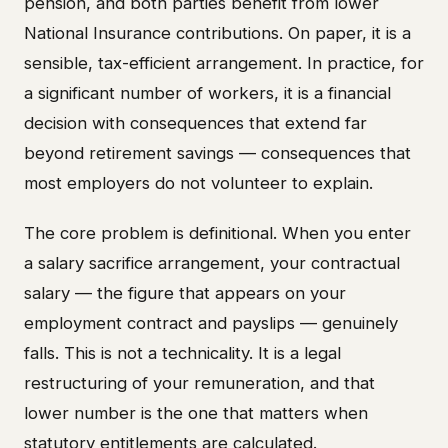
pension, and both parties benefit from lower
National Insurance contributions. On paper, it is a
sensible, tax-efficient arrangement. In practice, for
a significant number of workers, it is a financial
decision with consequences that extend far
beyond retirement savings — consequences that
most employers do not volunteer to explain.
The core problem is definitional. When you enter
a salary sacrifice arrangement, your contractual
salary — the figure that appears on your
employment contract and payslips — genuinely
falls. This is not a technicality. It is a legal
restructuring of your remuneration, and that
lower number is the one that matters when
statutory entitlements are calculated.