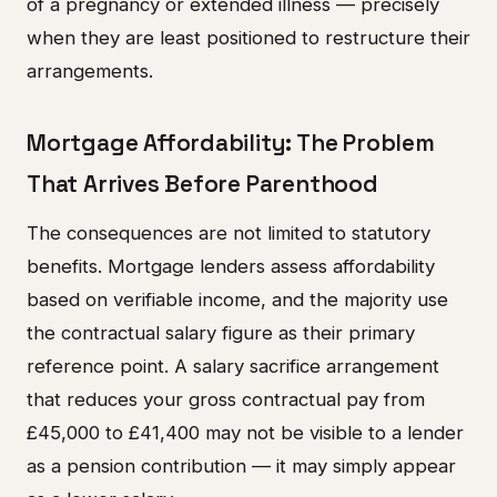
of a pregnancy or extended illness — precisely
when they are least positioned to restructure their
arrangements.
Mortgage Affordability: The Problem
That Arrives Before Parenthood
The consequences are not limited to statutory
benefits. Mortgage lenders assess affordability
based on verifiable income, and the majority use
the contractual salary figure as their primary
reference point. A salary sacrifice arrangement
that reduces your gross contractual pay from
£45,000 to £41,400 may not be visible to a lender
as a pension contribution — it may simply appear