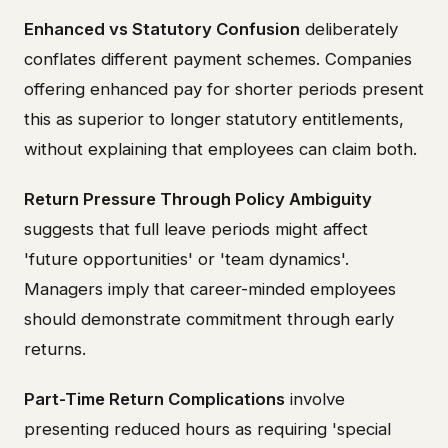
Enhanced vs Statutory Confusion
deliberately
conflates different payment schemes. Companies
offering enhanced pay for shorter periods present
this as superior to longer statutory entitlements,
without explaining that employees can claim both.
Return Pressure Through Policy Ambiguity
suggests that full leave periods might affect
'future opportunities' or 'team dynamics'.
Managers imply that career-minded employees
should demonstrate commitment through early
returns.
Part-Time Return Complications
involve
presenting reduced hours as requiring 'special