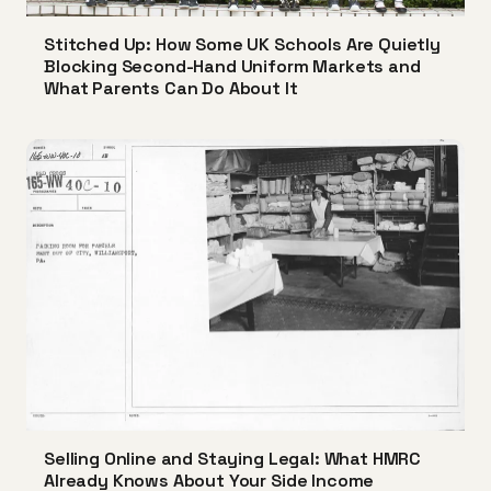
Stitched Up: How Some UK Schools Are Quietly
Blocking Second-Hand Uniform Markets and
What Parents Can Do About It
Selling Online and Staying Legal: What HMRC
Already Knows About Your Side Income