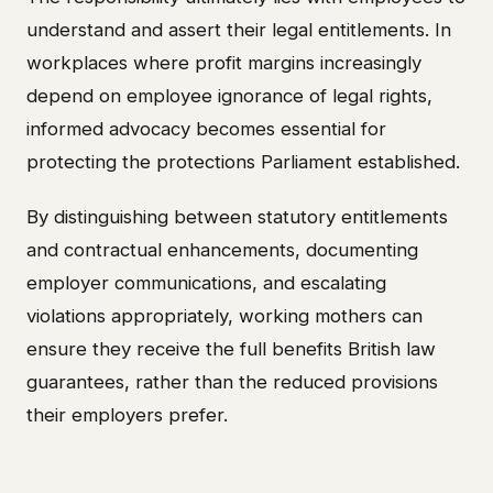
understand and assert their legal entitlements. In
workplaces where profit margins increasingly
depend on employee ignorance of legal rights,
informed advocacy becomes essential for
protecting the protections Parliament established.
By distinguishing between statutory entitlements
and contractual enhancements, documenting
employer communications, and escalating
violations appropriately, working mothers can
ensure they receive the full benefits British law
guarantees, rather than the reduced provisions
their employers prefer.