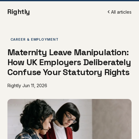
Rightly
All articles
CAREER & EMPLOYMENT
Maternity Leave Manipulation:
How UK Employers Deliberately
Confuse Your Statutory Rights
Rightly
Jun 11, 2026