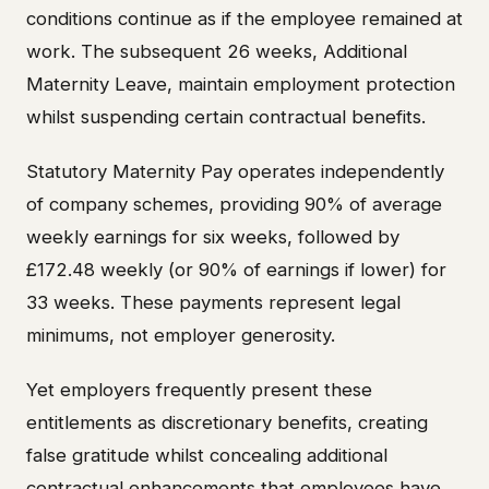
conditions continue as if the employee remained at
work. The subsequent 26 weeks, Additional
Maternity Leave, maintain employment protection
whilst suspending certain contractual benefits.
Statutory Maternity Pay operates independently
of company schemes, providing 90% of average
weekly earnings for six weeks, followed by
£172.48 weekly (or 90% of earnings if lower) for
33 weeks. These payments represent legal
minimums, not employer generosity.
Yet employers frequently present these
entitlements as discretionary benefits, creating
false gratitude whilst concealing additional
contractual enhancements that employees have