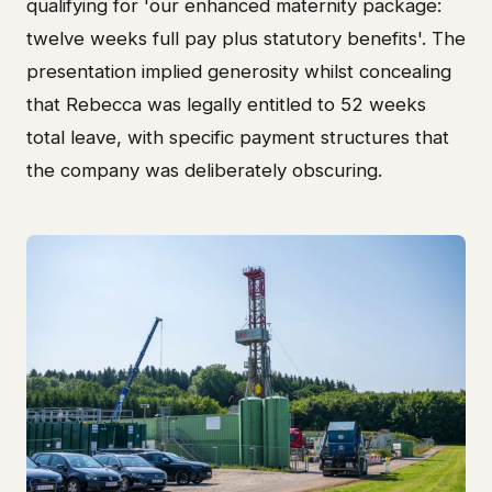
qualifying for 'our enhanced maternity package:
twelve weeks full pay plus statutory benefits'. The
presentation implied generosity whilst concealing
that Rebecca was legally entitled to 52 weeks
total leave, with specific payment structures that
the company was deliberately obscuring.