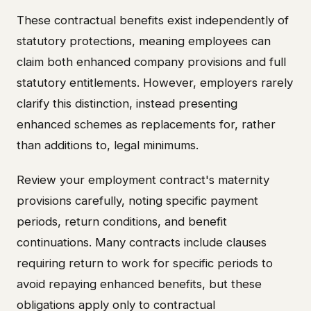
These contractual benefits exist independently of
statutory protections, meaning employees can
claim both enhanced company provisions and full
statutory entitlements. However, employers rarely
clarify this distinction, instead presenting
enhanced schemes as replacements for, rather
than additions to, legal minimums.
Review your employment contract's maternity
provisions carefully, noting specific payment
periods, return conditions, and benefit
continuations. Many contracts include clauses
requiring return to work for specific periods to
avoid repaying enhanced benefits, but these
obligations apply only to contractual