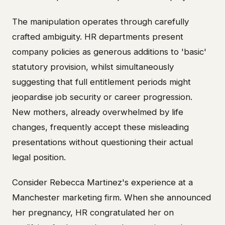
The manipulation operates through carefully
crafted ambiguity. HR departments present
company policies as generous additions to 'basic'
statutory provision, whilst simultaneously
suggesting that full entitlement periods might
jeopardise job security or career progression.
New mothers, already overwhelmed by life
changes, frequently accept these misleading
presentations without questioning their actual
legal position.
Consider Rebecca Martinez's experience at a
Manchester marketing firm. When she announced
her pregnancy, HR congratulated her on