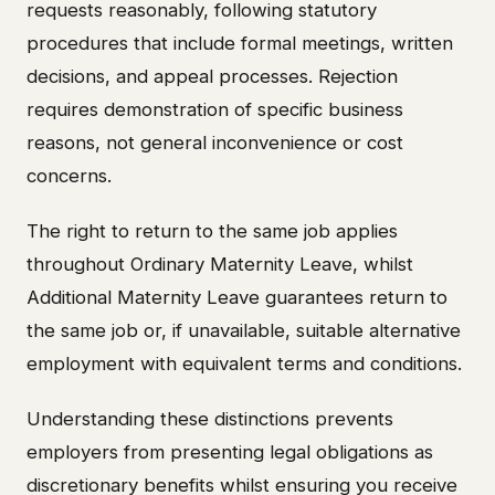
requests reasonably, following statutory
procedures that include formal meetings, written
decisions, and appeal processes. Rejection
requires demonstration of specific business
reasons, not general inconvenience or cost
concerns.
The right to return to the same job applies
throughout Ordinary Maternity Leave, whilst
Additional Maternity Leave guarantees return to
the same job or, if unavailable, suitable alternative
employment with equivalent terms and conditions.
Understanding these distinctions prevents
employers from presenting legal obligations as
discretionary benefits whilst ensuring you receive