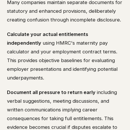
Many companies maintain separate documents for
statutory and enhanced provisions, deliberately
creating confusion through incomplete disclosure.
Calculate your actual entitlements
independently
using HMRC's maternity pay
calculator and your employment contract terms.
This provides objective baselines for evaluating
employer presentations and identifying potential
underpayments.
Document all pressure to return early
including
verbal suggestions, meeting discussions, and
written communications implying career
consequences for taking full entitlements. This
evidence becomes crucial if disputes escalate to