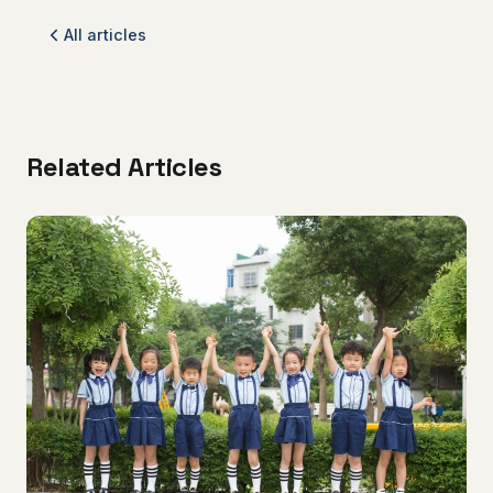
All articles
Related Articles