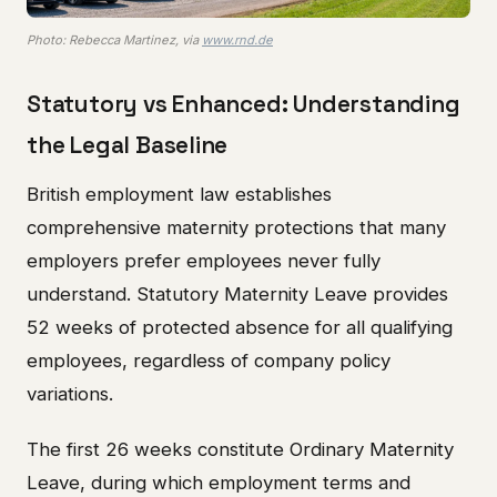
Photo: Rebecca Martinez, via
www.rnd.de
Statutory vs Enhanced: Understanding
the Legal Baseline
British employment law establishes
comprehensive maternity protections that many
employers prefer employees never fully
understand. Statutory Maternity Leave provides
52 weeks of protected absence for all qualifying
employees, regardless of company policy
variations.
The first 26 weeks constitute Ordinary Maternity
Leave, during which employment terms and