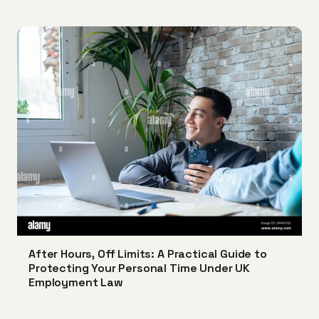
After Hours, Off Limits: A Practical Guide to
Protecting Your Personal Time Under UK
Employment Law