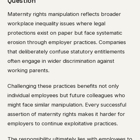
Question
Maternity rights manipulation reflects broader
workplace inequality issues where legal
protections exist on paper but face systematic
erosion through employer practices. Companies
that deliberately confuse statutory entitlements
often engage in wider discrimination against
working parents.
Challenging these practices benefits not only
individual employees but future colleagues who
might face similar manipulation. Every successful
assertion of maternity rights makes it harder for
employers to continue exploitative practices.
The responsibility ultimately lies with employees to