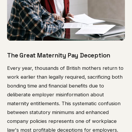
The Great Maternity Pay Deception
Every year, thousands of British mothers return to
work earlier than legally required, sacrificing both
bonding time and financial benefits due to
deliberate employer misinformation about
maternity entitlements. This systematic confusion
between statutory minimums and enhanced
company policies represents one of workplace
law's most profitable deceptions for employers.