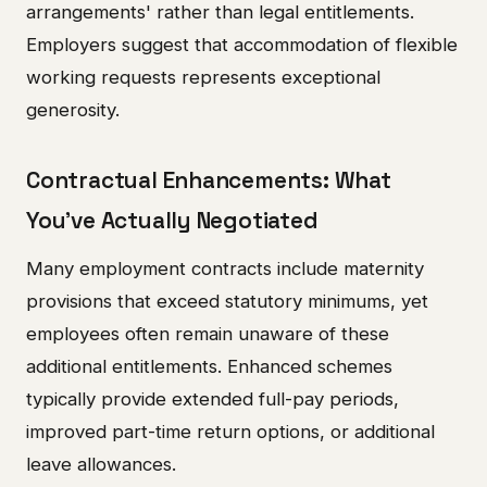
arrangements' rather than legal entitlements.
Employers suggest that accommodation of flexible
working requests represents exceptional
generosity.
Contractual Enhancements: What
You've Actually Negotiated
Many employment contracts include maternity
provisions that exceed statutory minimums, yet
employees often remain unaware of these
additional entitlements. Enhanced schemes
typically provide extended full-pay periods,
improved part-time return options, or additional
leave allowances.