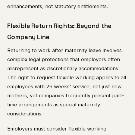
enhancements, not statutory entitlements.
Flexible Return Rights: Beyond the
Company Line
Returning to work after maternity leave involves
complex legal protections that employers often
misrepresent as discretionary accommodations.
The right to request flexible working applies to all
employees with 26 weeks' service, not just new
mothers, yet companies frequently present part-
time arrangements as special maternity
considerations.
Employers must consider flexible working