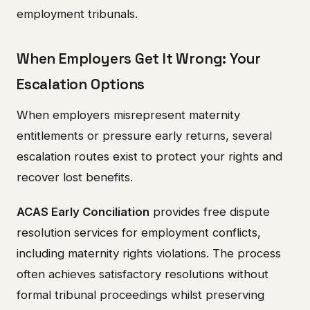
employment tribunals.
When Employers Get It Wrong: Your
Escalation Options
When employers misrepresent maternity
entitlements or pressure early returns, several
escalation routes exist to protect your rights and
recover lost benefits.
ACAS Early Conciliation
provides free dispute
resolution services for employment conflicts,
including maternity rights violations. The process
often achieves satisfactory resolutions without
formal tribunal proceedings whilst preserving