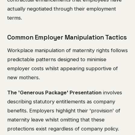
actually negotiated through their employment
terms.
Common Employer Manipulation Tactics
Workplace manipulation of maternity rights follows
predictable patterns designed to minimise
employer costs whilst appearing supportive of
new mothers.
The 'Generous Package' Presentation
involves
describing statutory entitlements as company
benefits. Employers highlight their 'provision' of
maternity leave whilst omitting that these
protections exist regardless of company policy.