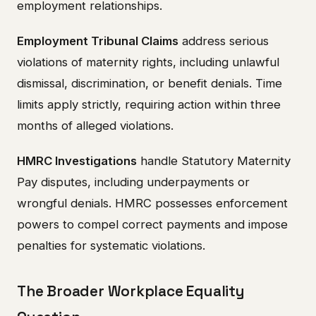
employment relationships.
Employment Tribunal Claims
address serious
violations of maternity rights, including unlawful
dismissal, discrimination, or benefit denials. Time
limits apply strictly, requiring action within three
months of alleged violations.
HMRC Investigations
handle Statutory Maternity
Pay disputes, including underpayments or
wrongful denials. HMRC possesses enforcement
powers to compel correct payments and impose
penalties for systematic violations.
The Broader Workplace Equality