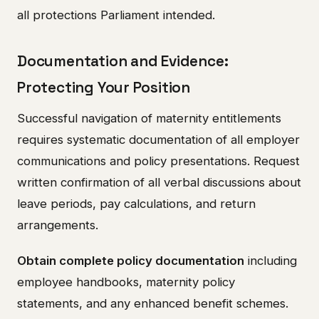
all protections Parliament intended.
Documentation and Evidence:
Protecting Your Position
Successful navigation of maternity entitlements
requires systematic documentation of all employer
communications and policy presentations. Request
written confirmation of all verbal discussions about
leave periods, pay calculations, and return
arrangements.
Obtain complete policy documentation
including
employee handbooks, maternity policy
statements, and any enhanced benefit schemes.